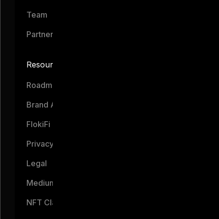
Team
Partners
Resources
Roadmap
Brand Assets
FlokiFi
Privacy Notice
Legal
Medium
NFT Claim Portal