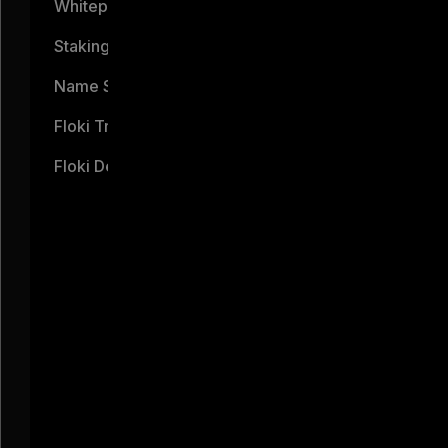
Whitepaper
Staking
Name Service
Floki Trading Bot
Floki Debit Card