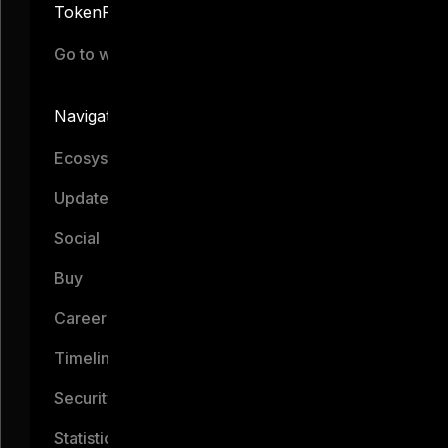
TokenFi
Go to website
Navigation
Ecosystem
Updates
Social
Buy
Career
Timeline
Security
Statistics