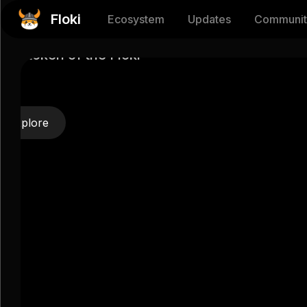
tocurrency
Floki
Ecosystem
Updates
Communit
EN
官话
ility token of the Floki
HI
ES
Explore
AR
TR