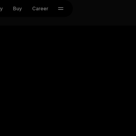
y
Buy
Career